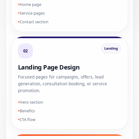
Home page
Service pages
Contact section
Landing
02
Landing Page Design
Focused pages for campaigns, offers, lead
generation, consultation booking, or service
promotion.
Hero section
Benefits
CTA flow