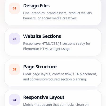
Design Files
01
Final graphics, brand assets, product visuals,
banners, or social media creatives.
Website Sections
02
Responsive HTML/CSS/JS sections ready for
Elementor HTML widget usage.
Page Structure
03
Clear page layout, content flow, CTA placement,
and conversion-focused section planning.
Responsive Layout
04
Mobile-first design that still looks clean on