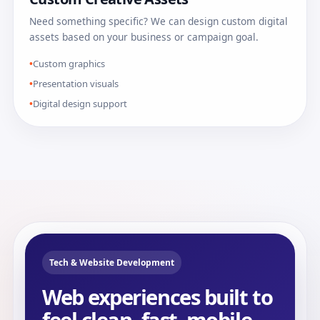
Need something specific? We can design custom digital
assets based on your business or campaign goal.
Custom graphics
Presentation visuals
Digital design support
Tech & Website Development
Web experiences built to