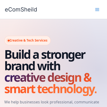
Skip
eComSheild
to
content
Creative & Tech Services
Build a stronger
brand with
creative design &
smart technology.
We help businesses look professional, communicate