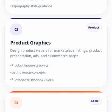
Typography style guidance
Product
02
Product Graphics
Design product visuals for marketplace listings, product
presentation, ads, and eCommerce pages.
Product feature graphics
Listing image concepts
Promotional product visuals
Social
03