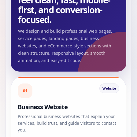
feel clean, fast, mobile-
first, and conversion-
focused.
We design and build professional web pages,
service pages, landing pages, business
websites, and eCommerce-style sections with
clean structure, responsive layout, smooth
animation, and easy-edit code.
Website
01
Business Website
Professional business websites that explain your
services, build trust, and guide visitors to contact
you.