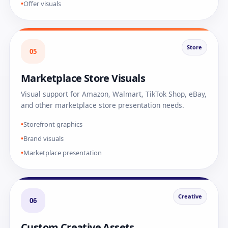
Offer visuals
Store
05
Marketplace Store Visuals
Visual support for Amazon, Walmart, TikTok Shop, eBay,
and other marketplace store presentation needs.
Storefront graphics
Brand visuals
Marketplace presentation
Creative
06
Custom Creative Assets