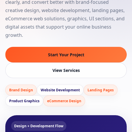
clearly, and convert better with brand-focused
creative design, website development, landing pages,
eCommerce web solutions, graphics, UI sections, and
digital assets that support your online business
growth.
Start Your Project
View Services
Brand Design
Website Development
Landing Pages
Product Graphics
eCommerce Design
Design + Development Flow