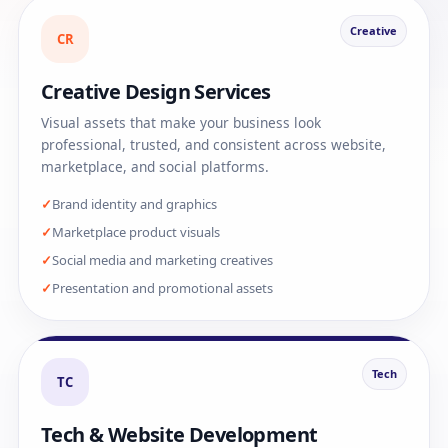
Creative
CR
Creative Design Services
Visual assets that make your business look
professional, trusted, and consistent across website,
marketplace, and social platforms.
Brand identity and graphics
Marketplace product visuals
Social media and marketing creatives
Presentation and promotional assets
Tech
TC
Tech & Website Development