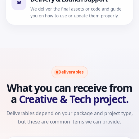
06
We deliver the final assets or code and guide
you on how to use or update them properly.
Deliverables
What you can receive from
a
Creative & Tech project.
Deliverables depend on your package and project type,
but these are common items we can provide.