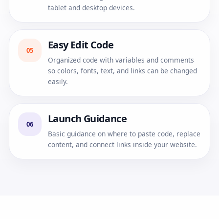
tablet and desktop devices.
Easy Edit Code
05
Organized code with variables and comments
so colors, fonts, text, and links can be changed
easily.
Launch Guidance
06
Basic guidance on where to paste code, replace
content, and connect links inside your website.