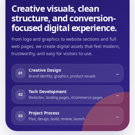
Creative visuals, clean
structure, and conversion-
focused digital experience.
From logo and graphics to website sections and full
web pages, we create digital assets that feel modern,
trustworthy, and easy for visitors to use.
Creative Design
→
01
Brand identity, graphics, product visuals
Tech Development
→
02
Websites, landing pages, eCommerce pages
Project Process
→
03
Plan, design, build, review, launch