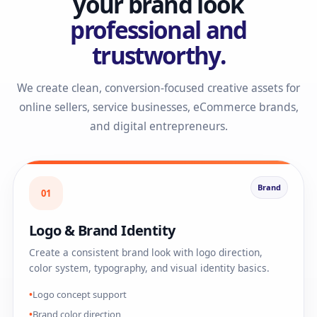
your brand look
professional and
trustworthy.
We create clean, conversion-focused creative assets for
online sellers, service businesses, eCommerce brands,
and digital entrepreneurs.
Brand
01
Logo & Brand Identity
Create a consistent brand look with logo direction,
color system, typography, and visual identity basics.
Logo concept support
Brand color direction