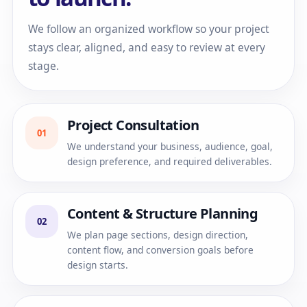
We follow an organized workflow so your project
stays clear, aligned, and easy to review at every
stage.
Project Consultation
01
We understand your business, audience, goal,
design preference, and required deliverables.
Content & Structure Planning
02
We plan page sections, design direction,
content flow, and conversion goals before
design starts.