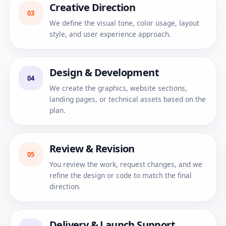
Creative Direction
03
We define the visual tone, color usage, layout
style, and user experience approach.
Design & Development
04
We create the graphics, website sections,
landing pages, or technical assets based on the
plan.
Review & Revision
05
You review the work, request changes, and we
refine the design or code to match the final
direction.
Delivery & Launch Support