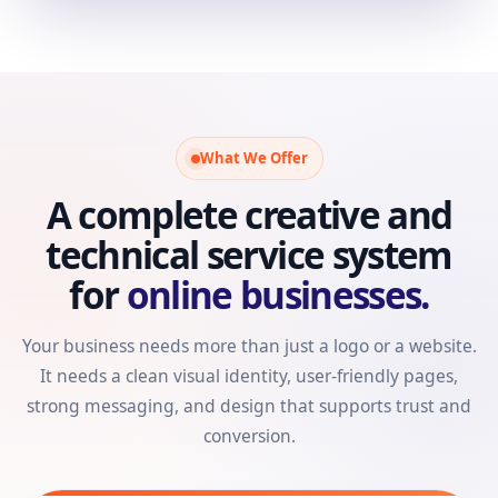
What We Offer
A complete creative and
technical service system
for
online businesses.
Your business needs more than just a logo or a website.
It needs a clean visual identity, user-friendly pages,
strong messaging, and design that supports trust and
conversion.