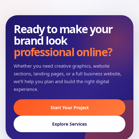
Ready to make your
brand look
professional online?
Whether you need creative graphics, website
sections, landing pages, or a full business website,
we’ll help you plan and build the right digital
experience.
Start Your Project
Explore Services