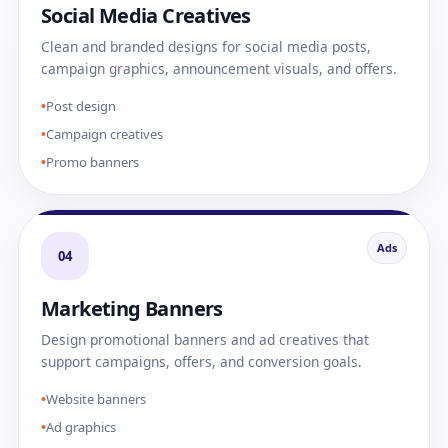
Social Media Creatives
Clean and branded designs for social media posts,
campaign graphics, announcement visuals, and offers.
Post design
Campaign creatives
Promo banners
Ads
04
Marketing Banners
Design promotional banners and ad creatives that
support campaigns, offers, and conversion goals.
Website banners
Ad graphics