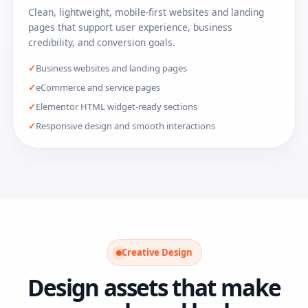
Clean, lightweight, mobile-first websites and landing
pages that support user experience, business
credibility, and conversion goals.
Business websites and landing pages
eCommerce and service pages
Elementor HTML widget-ready sections
Responsive design and smooth interactions
Creative Design
Design assets that make