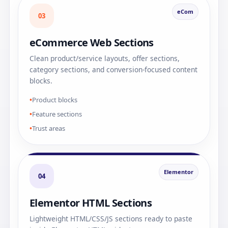
eCom
03
eCommerce Web Sections
Clean product/service layouts, offer sections,
category sections, and conversion-focused content
blocks.
Product blocks
Feature sections
Trust areas
Elementor
04
Elementor HTML Sections
Lightweight HTML/CSS/JS sections ready to paste