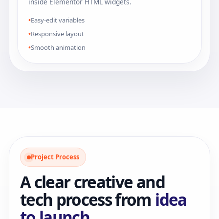
inside Elementor HTML widgets.
Easy-edit variables
Responsive layout
Smooth animation
Project Process
A clear creative and
tech process from
idea
to launch.