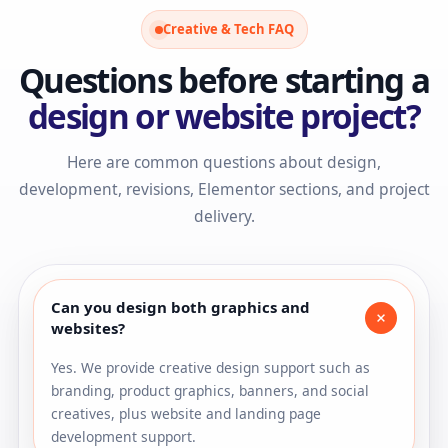
Creative & Tech FAQ
Questions before starting a
design or website project?
Here are common questions about design,
development, revisions, Elementor sections, and project
delivery.
Can you design both graphics and
+
websites?
Yes. We provide creative design support such as
branding, product graphics, banners, and social
creatives, plus website and landing page
development support.