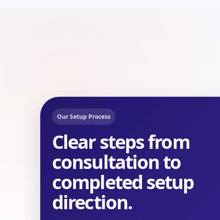
Our Setup Process
Clear steps from
consultation to
completed setup
direction.