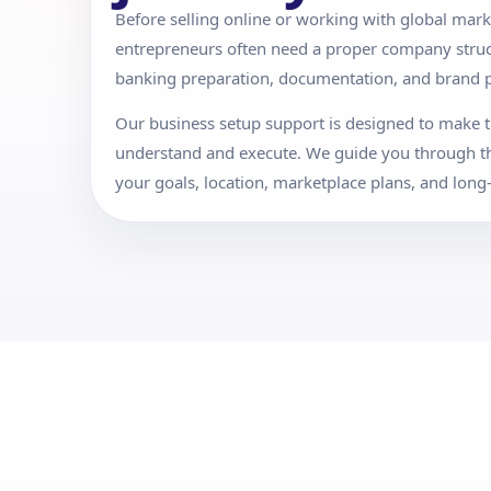
Before selling online or working with global mark
entrepreneurs often need a proper company structu
banking preparation, documentation, and brand p
Our business setup support is designed to make t
understand and execute. We guide you through t
your goals, location, marketplace plans, and long