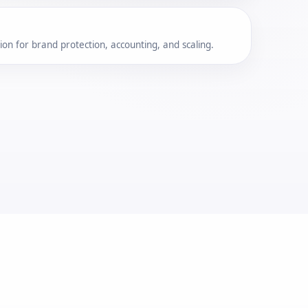
on for brand protection, accounting, and scaling.