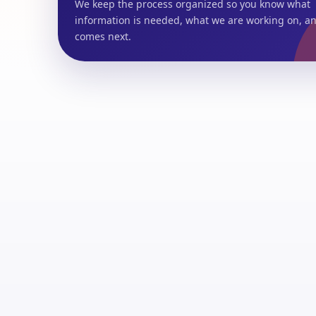
We keep the process organized so you know what
information is needed, what we are working on, a
comes next.