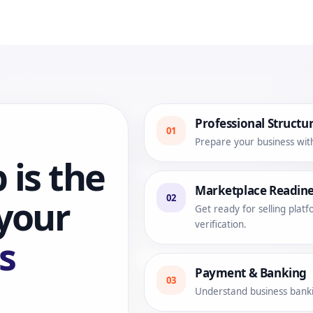
Professional Structu
01
Prepare your business wit
 is the
Marketplace Readine
02
 your
Get ready for selling pla
verification.
s
Payment & Banking
03
Understand business bankin