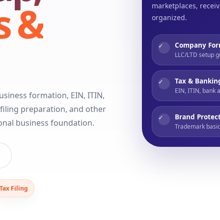
s &
marketplaces, receiv
organized.
Company For
✓
LLC/LTD setup g
Tax & Bankin
✓
EIN, ITIN, bank 
siness formation, EIN, ITIN,
iling preparation, and other
Brand Protec
✓
ional business foundation.
Trademark basic
Tax Filing