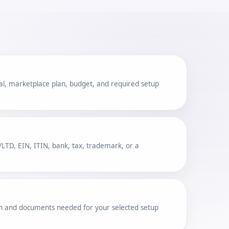
al, marketplace plan, budget, and required setup
TD, EIN, ITIN, bank, tax, trademark, or a
ion and documents needed for your selected setup