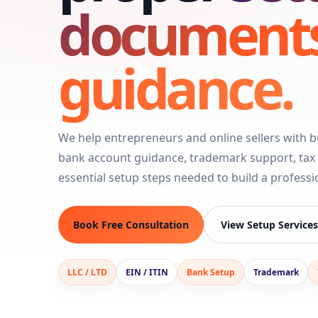
document
guidance.
We help entrepreneurs and online sellers with bu
bank account guidance, trademark support, tax f
essential setup steps needed to build a profess
Book Free Consultation
View Setup Services
LLC / LTD
EIN / ITIN
Bank Setup
Trademark