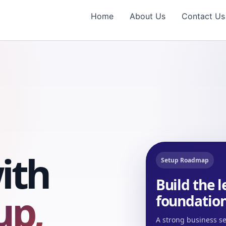
Home
About Us
Contact Us
ith
Setup Roadmap
Build the 
up,
foundation
A strong business se