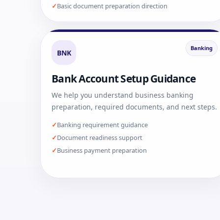
Basic document preparation direction
Banking
BNK
Bank Account Setup Guidance
We help you understand business banking
preparation, required documents, and next steps.
Banking requirement guidance
Document readiness support
Business payment preparation