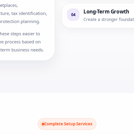
etplaces,
Long-Term Growth
re, tax identification,
04
Create a stronger foundati
rotection planning.
hese steps easier to
he process based on
-term business needs.
Complete Setup Services