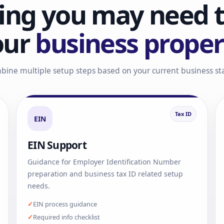
ing you may need t
our
business proper
bine multiple setup steps based on your current business s
Tax ID
EIN
EIN Support
Guidance for Employer Identification Number
preparation and business tax ID related setup
needs.
EIN process guidance
Required info checklist