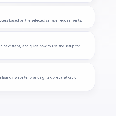
cess based on the selected service requirements.
n next steps, and guide how to use the setup for
 launch, website, branding, tax preparation, or