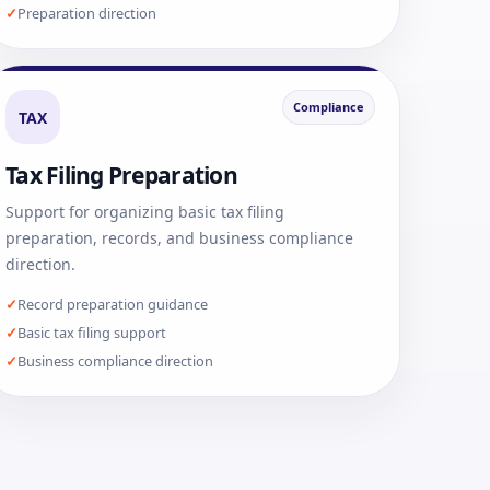
Preparation direction
Compliance
TAX
Tax Filing Preparation
Support for organizing basic tax filing
preparation, records, and business compliance
direction.
Record preparation guidance
Basic tax filing support
Business compliance direction