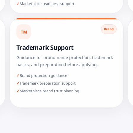
Marketplace readiness support
Brand
TM
Trademark Support
Guidance for brand name protection, trademark
basics, and preparation before applying.
Brand protection guidance
Trademark preparation support
Marketplace brand trust planning