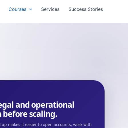
Courses
Services
Success Stories
legal and operational
 before scaling.
tup makes it easier to open accounts, work with