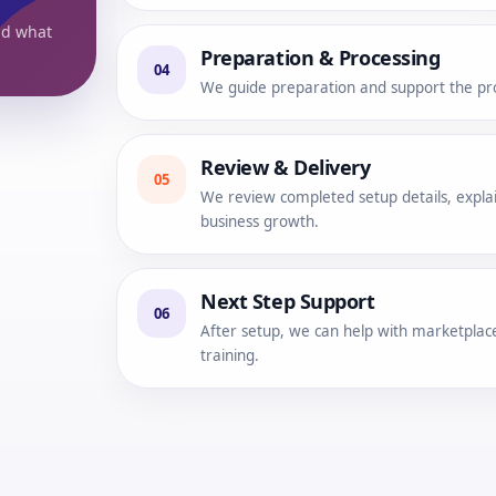
nd what
Preparation & Processing
04
We guide preparation and support the pro
Review & Delivery
05
We review completed setup details, explai
business growth.
Next Step Support
06
After setup, we can help with marketplace
training.