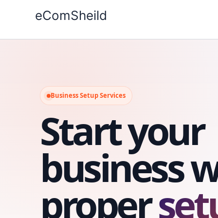
Skip
eComSheild
to
content
Business Setup Services
Start your
business w
proper
set