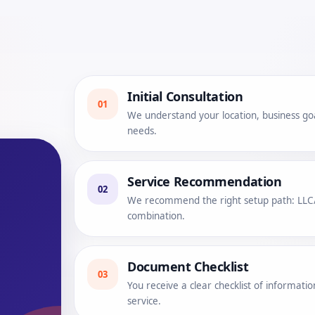
Initial Consultation
01
We understand your location, business go
needs.
Service Recommendation
02
We recommend the right setup path: LLC/L
combination.
Document Checklist
03
You receive a clear checklist of informat
service.