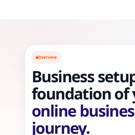
Overview
Business setup
foundation of
online busines
journey.