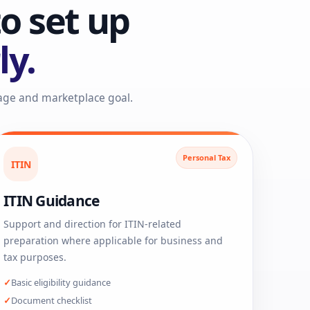
o set up
ly.
tage and marketplace goal.
Personal Tax
ITIN
ITIN Guidance
Support and direction for ITIN-related
preparation where applicable for business and
tax purposes.
Basic eligibility guidance
Document checklist