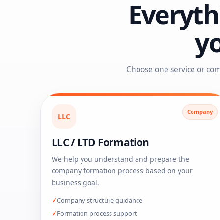
Everyth
y
Choose one service or com
Company
LLC
LLC / LTD Formation
We help you understand and prepare the
company formation process based on your
business goal.
Company structure guidance
Formation process support