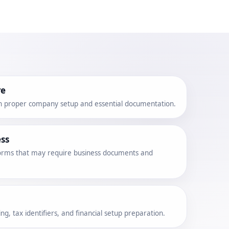
re
h proper company setup and essential documentation.
ss
tforms that may require business documents and
g, tax identifiers, and financial setup preparation.