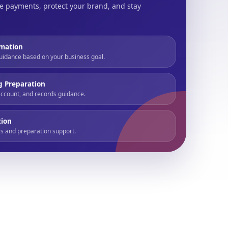
e payments, protect your brand, and stay
mation
uidance based on your business goal.
g Preparation
account, and records guidance.
tion
s and preparation support.